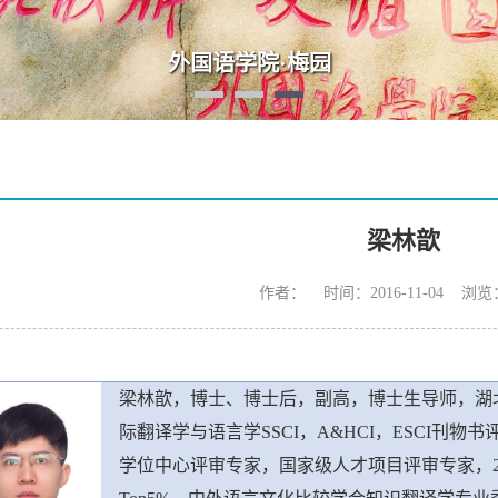
“数智·语言·未来：AI时代外语学科发展高端论坛”
梁林歆
作者： 时间：2016-11-04 浏览
梁林歆，博士、博士后，副高，博士生导师，湖
际翻译学与语言学SSCI，A&HCI，ESCI刊
学位中心评审专家，国家级人才项目评审专家，20