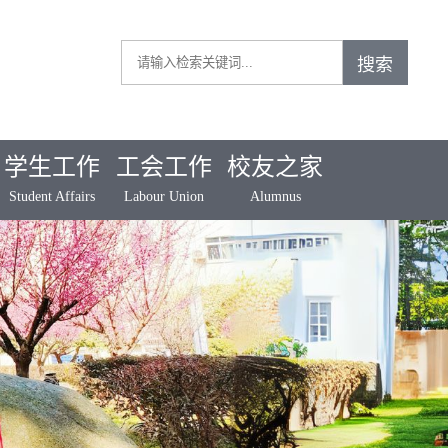
学生工作
工会工作
校友之家
Student Affairs
Labour Union
Alumnus