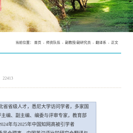
在我院成功举办
当前位置：
首页
-
师资队伍
-
副教授/副研究员
-
翻译系
- 正文
：
22413
北省省级人才，悉尼大学访问学者，多家国
物书评主编、副主编、编委与评审专家，教育部
24年与2025年中国知网高被引学者