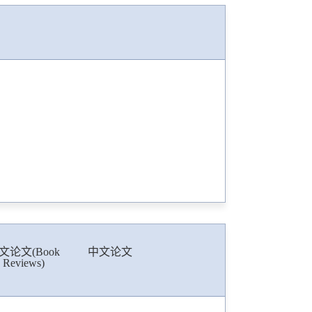
文论文(Book
中文论文
Reviews)