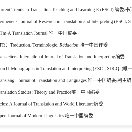
urrent Trends in Translation Teaching and Learning E (ESCI) 编
ermēneus-Journal of Research in Translation and Interpreting (ESCI
Tm-A Translation Journal 唯一中国编委
TR：Traduction, Terminologie,
Rédaction
唯一中国评委
ansletters. International Journal of Translation and Interpreting编委
onTI-Monographs in Translation and Interpreting (ESCI, SJR:
ranslang: Journal of Translation and Languages 唯一中国编委/副主编
ranslation Studies: Theory and Practice唯一中国编委
elos: A Journal of Translation and World Literature编委
pen Journal of Modern Linguistics 唯一中国编委