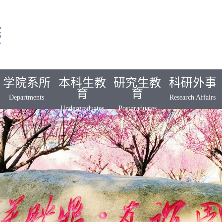
学院系所
本科生教
研究生教
科研外事
育
育
Departments
Research Affairs
Undergraduates
Postgraduates