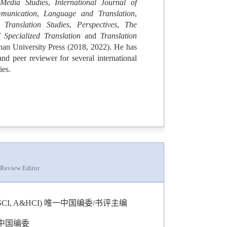
 Media Studies
,
International Journal of
munication
,
Language and Translation
,
Translation Studies
,
Perspectives
,
The
 Specialized Translation
and
Translation
an University Press (2018, 2022). He has
nd peer reviewer for several international
ies.
 Review Editor
Studies (SSCI, A&HCI) 唯一中国编委/书评主编
) 唯一中国编委