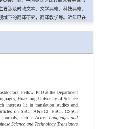
业委员会理事，中国英汉语比较研究会翻译与
主要涉及时政文本、文学典籍、科技典籍、
视域下的翻译研究，翻译教学等。近年已在
文核心等本学科刊物发表学术论文近百篇，其中在
nale de la traduction/International Journal of
hemes in Translation Studies，Perspectives:
preter and Translator Trainer，The Journal of
Review等SSCI，A&HCI翻译学及语言学刊物学术论文40余
国家社会科学基金、教育部人文社会科学研
博士后科学基金、中央高校基本科研业务费
优秀成果二等奖和三等奖、湖北省翻译协会
Postdoctoral Fellow, PhD at the Department
果三等奖、第十一届天府翻译奖学术特别贡
Languages, Huazhong University of Science
interests lie in translation studies and
00 articles on SSCI, A&HCI, ESCI, CSSCI
al journals, such as
Across Languages and
inese Science and Technology Translators