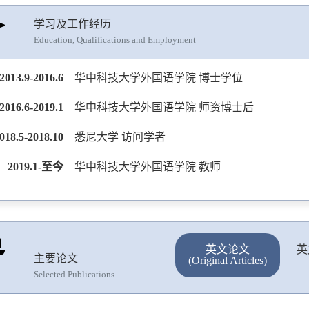
学习及工作经历
Education, Qualifications and Employment
2013.9-2016.6
华中科技大学外国语学院 博士学位
2016.6-2019.1
华中科技大学外国语学院 师资博士后
018.5-2018.10
悉尼大学 访问学者
2019.1-至今
华中科技大学外国语学院 教师
英文论文
英
主要论文
(Original Articles)
Selected Publications