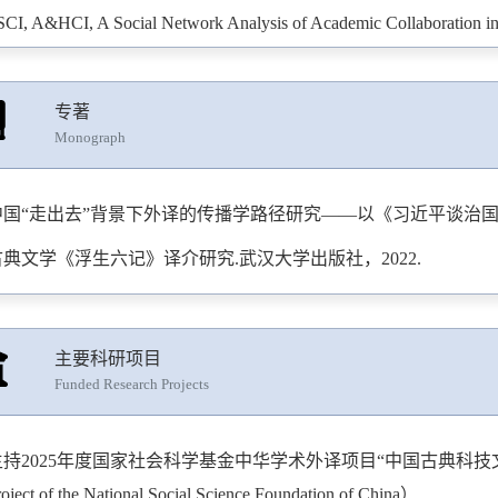
SCI, A&HCI, A Social Network Analysis of Academic Collaboration in th
erspectives: Studies in Translation Theory and Practice
, 2023.
SCI, A&HCI, A Bibliometric Analysis of Book Reviews Published in Tr
专著
ournal of Scholarly Publishing
, 2023.
Monograph
SCI, A&HCI, Exploring the Author-translator-publisher Relationship Us
ng’s Martial Arts Fiction [J].
Critical Arts: South-north Cultural and 
中国“走出去”背景下外译的传播学路径研究——以《习近平谈治国理
SCI, A&HCI, Mapping Academic Collaboration Patterns of Scholarly Pub
古典文学《浮生六记》译介研究.武汉大学出版社，2022.
o 2023 via Social Network Analysis [J].
Journal of Scholarly Publishin
SCI, A&HCI, Mapping Landmark Publications and Historical Roots of Tr
主要科研项目
sing Reference Publication Year Spectroscopy [J].
Journal of Scholarly
Funded Research Projects
&HCI, Towards a Corpus-based Approach to Diachronic Analysis of Lex
stracts in the Field of Translation Studies [J].
Studia Neophilologica
, 
持2025年度国家社会科学基金中华学术外译项目“中国古典科技文献学”。（Chi
hat We Talk About When We Talk About Co-translation: Mapping, Loca
roject of the National Social Science Foundation of China）.