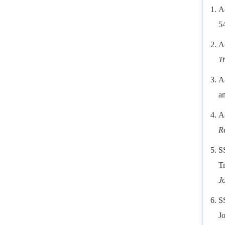
A
5
A
T
A
an
A
R
S
Tr
J
S
Jo