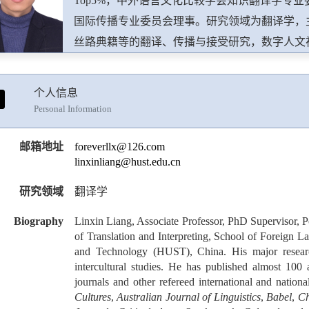
Top5%，中外语言文化比较学会知识翻译学专
国际传播专业委员会理事。研究领域为翻译学，
丝路典籍等的翻译、传播与接受研究，数字人文
SSCI，A&HCI，ESCI，CSSCI，北大中
Across Languages and Cultures，Babel-Revue internatio
个人信息
Translation，Linguistica Antverpiensia, New Series-T
Personal Information
Studies in Translation Theory and Practice，The Inter
Specialized Translation，Translation 
邮箱地址
foreverllx@126.com
linxinliang@hust.edu.cn
篇。在武汉大学出版社出版学术专著2部。主持
究基金、省教育厅哲学社会科学研究基金、中国
研究领域
翻译学
专项资金等项目多项。先后获得湖北省社会科学
Biography
Linxin Liang, Associate Professor, PhD Supervisor, 
优秀学术成果一等奖、第七届天府翻译奖优秀成
of Translation and Interpreting, School of Foreign 
献奖等多项荣誉。
and Technology (HUST), China. His major research 
intercultural studies. He has published almost 1
journals and other refereed international and nation
Cultures
,
Australian Journal of Linguistics
,
Babel
,
Ch