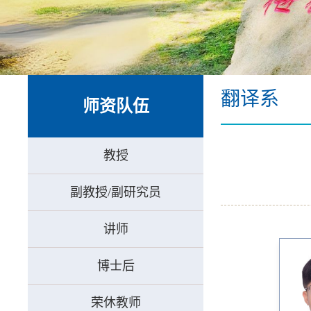
翻译系
师资队伍
教授
副教授/副研究员
讲师
博士后
荣休教师