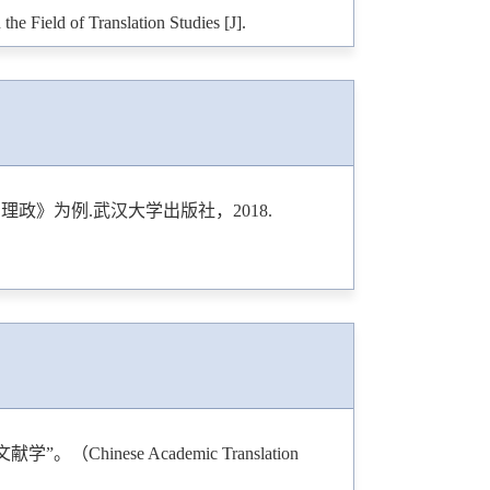
e Field of Translation Studies [J].
anslation Journals between 2010 and 2021 [J].
ing Bourdieu’s Capital: A Case Study of Jin
Media Studies
, 2024.
政》为例.武汉大学出版社，2018.
lications in 15 Linguistics Journals from 2014
g
, 2024.
anslation Studies: A Bibliometric Analysis
 Publishing
, 2025.
ical Diversity and Density of Research Article
2025.
nese Academic Translation
ting and Translating [J].
Translogos: