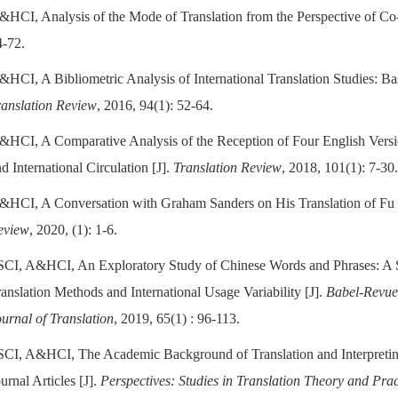
&HCI, Analysis of the Mode of Translation from the Perspective of Co-t
4-72.
&HCI, A Bibliometric Analysis of International Translation Studies: B
ranslation Review
, 2016, 94(1): 52-64.
&HCI, A Comparative Analysis of the Reception of Four English Version
d International Circulation [J].
Translation Review
, 2018, 101(1): 7-30
&HCI, A Conversation with Graham Sanders on His Translation of Fu 
eview
, 2020, (1): 1-6.
SCI, A&HCI, An Exploratory Study of Chinese Words and Phrases: A 
anslation Methods and International Usage Variability [J].
Babel-Revue 
ournal of Translation
, 2019, 65(1) : 96-113.
SCI, A&HCI, The Academic Background of Translation and Interpreti
urnal Articles [J].
Perspectives: Studies in Translation Theory and Prac