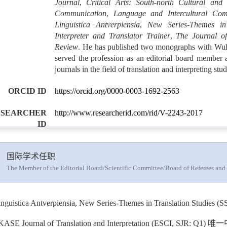
Journal
,
Critical Arts: South-north Cultural and
Communication
,
Language and Intercultural Com
Linguistica Antverpiensia
,
New Series-Themes in 
Interpreter and Translator Trainer
,
The Journal of
Review
. He has published two monographs with Wuh
served the profession as an editorial board member a
journals in the field of translation and interpreting stud
ORCID ID
https://orcid.org/0000-0003-1692-2563
ESEARCHER
http://www.researcherid.com/rid/V-2243-2017
ID
国际学术任职
The Member of the Editorial Board/Scientific Committee/Board of Referees and
inguistica Antverpiensia, New Series-Themes in Translation 
KASE Journal of Translation and Interpretation (ESCI, SJR: Q1