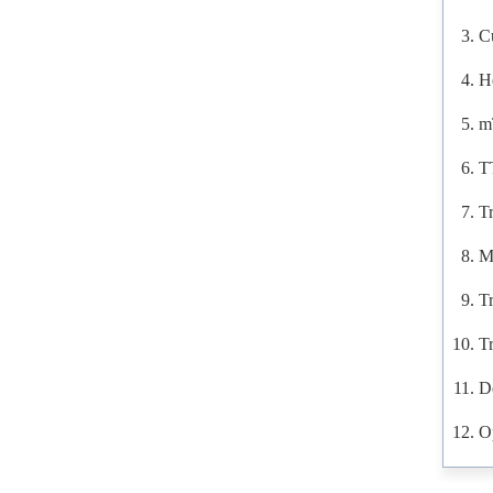
C
H
m
T
Tr
M
T
T
D
O