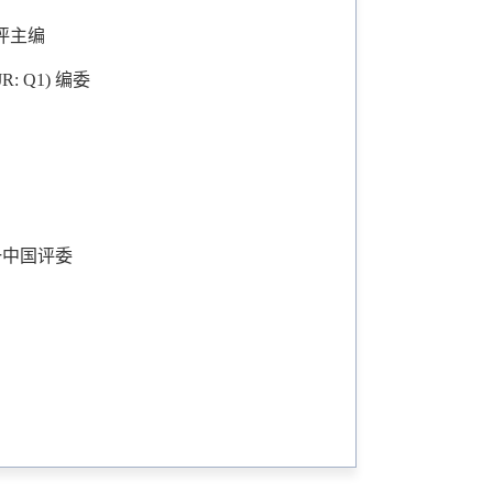
委/书评主编
, SJR: Q1) 编委
Q2)唯一中国评委