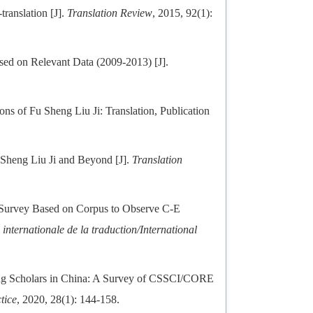
ranslation [J].
Translation Review
, 2015, 92(1):
ased on Relevant Data (2009-2013) [J].
s of Fu Sheng Liu Ji: Translation, Publication
.
Sheng Liu Ji and Beyond [J].
Translation
Survey Based on Corpus to Observe C-E
internationale de la traduction/International
ng Scholars in China: A Survey of CSSCI/CORE
tice
, 2020, 28(1): 144-158.