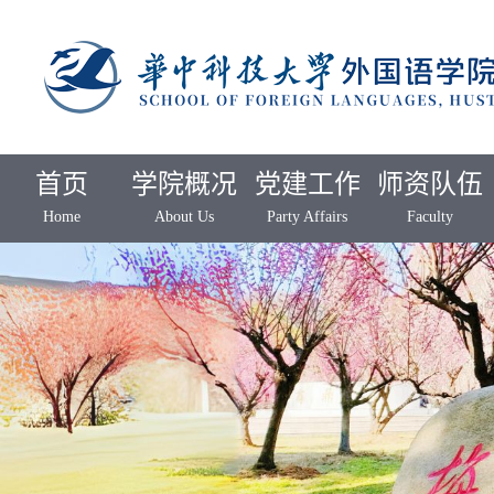
首页
学院概况
党建工作
师资队伍
Home
About Us
Party Affairs
Faculty